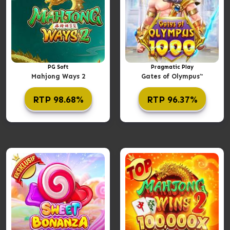
PG Soft
Pragmatic Play
Mahjong Ways 2
Gates of Olympus™
RTP 98.68%
RTP 96.37%