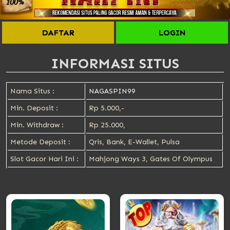
DAFTAR
LOGIN
INFORMASI SITUS
Nama Situs :
NAGASPIN99
Min. Deposit :
Rp 5.000,-
Min. Withdraw :
Rp 25.000,
Metode Deposit :
Qris, Bank, E-Wallet, Pulsa
Slot Gacor Hari Ini :
Mahjong Ways 3, Gates Of Olympus